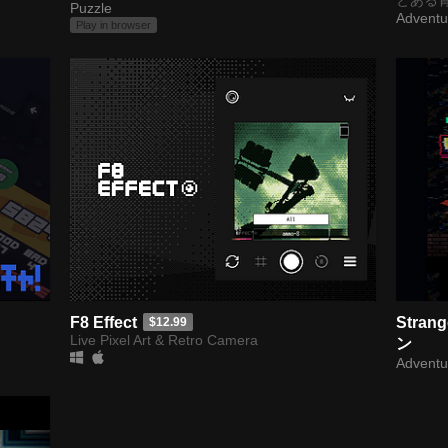
Puzzle
Adventu
Play in browser
F8 Effect
Stran
$12.99
Live Pixel Art & Retro Camera
ン
Adventu