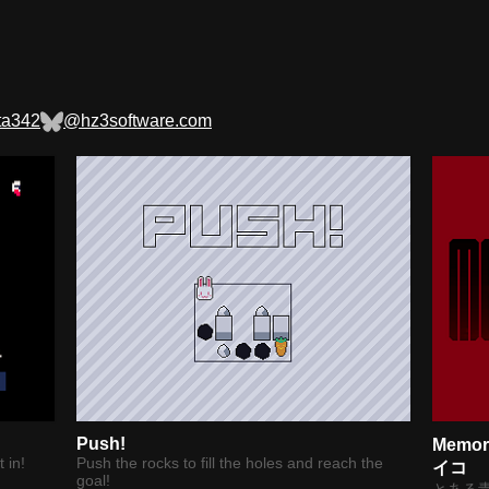
ta342
@hz3software.com
Push!
Memo
 in!
Push the rocks to fill the holes and reach the
イコ
goal!
とある