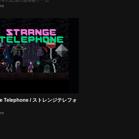
re
ge Telephone / ストレンジテレフォ
re