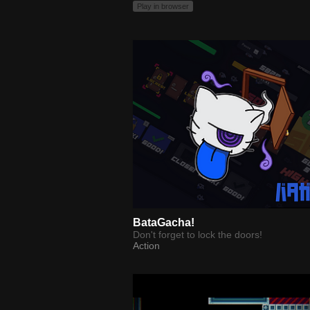
Play in browser
BataGacha!
Don't forget to lock the doors!
Action