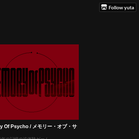
Follow yuta
ry Of Psycho / メモリー・オブ・サ
青年の記憶の追体験ゲーム