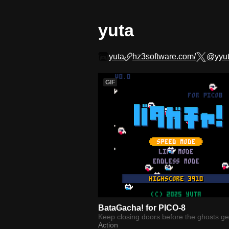
yuta
yuta
hz3software.com/
@yyu
GIF
BataGacha! for PICO-8
Keep closing doors before the ghosts get
Action